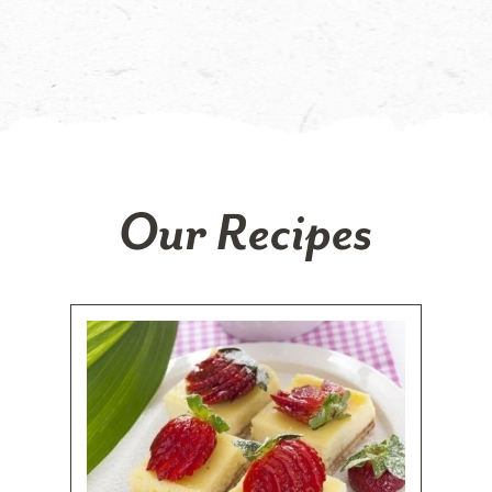
Our Recipes