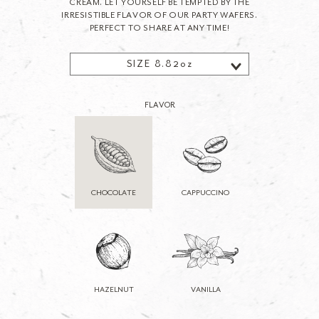
CREAM. LET YOURSELF BE TEMPTED BY THE
IRRESISTIBLE FLAVOR OF OUR PARTY WAFERS.
PERFECT TO SHARE AT ANY TIME!
SIZE 8.82oz
FLAVOR
CHOCOLATE
CAPPUCCINO
HAZELNUT
VANILLA