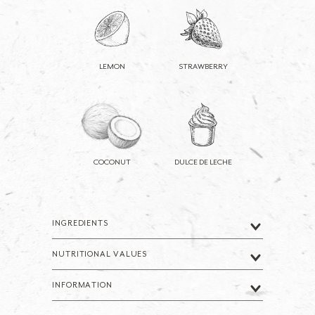
LEMON
STRAWBERRY
COCONUT
DULCE DE LECHE
INGREDIENTS
NUTRITIONAL VALUES
INFORMATION