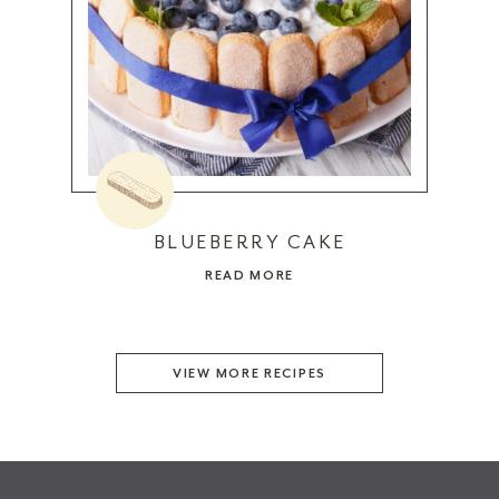
BLUEBERRY CAKE
READ MORE
VIEW MORE RECIPES