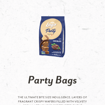
Party Bags
THE ULTIMATE BITE SIZE INDULGENCE. LAYERS OF
FRAGRANT CRISPY WAFERS FILLED WITH VELVETY