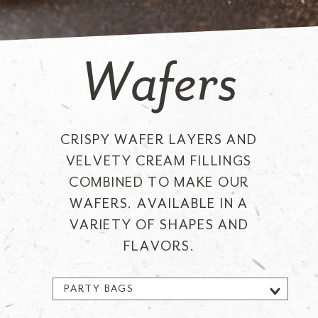
Wafers
CRISPY WAFER LAYERS AND
VELVETY CREAM FILLINGS
COMBINED TO MAKE OUR
WAFERS. AVAILABLE IN A
VARIETY OF SHAPES AND
FLAVORS.
PARTY BAGS