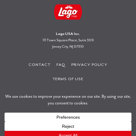
Lago USA Inc.
111 Town Square Place, Suite 309
Jersey City, NJ 07310
CONTACT
FAQ
PRIVACY POLICY
TERMS OF USE
Copyright © 2026 Gastone Lago S.p.a.
All rights reserved.