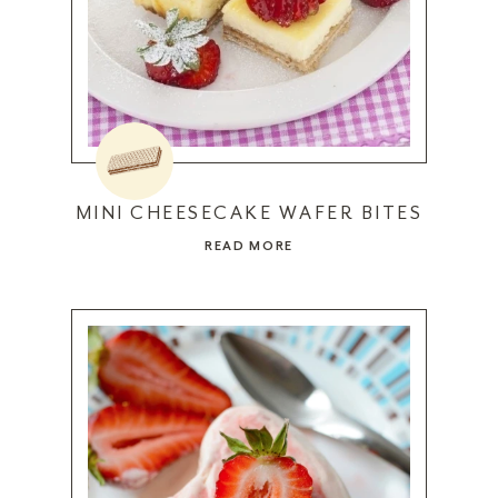
MINI CHEESECAKE WAFER BITES
READ MORE