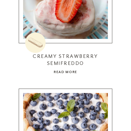
CREAMY STRAWBERRY
SEMIFREDDO
READ MORE