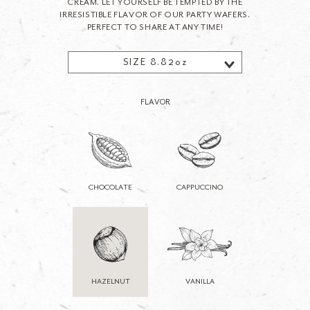
CREAM. LET YOURSELF BE TEMPTED BY THE
IRRESISTIBLE FLAVOR OF OUR PARTY WAFERS.
PERFECT TO SHARE AT ANY TIME!
SIZE 8.82oz
FLAVOR
CHOCOLATE
CAPPUCCINO
HAZELNUT
VANILLA