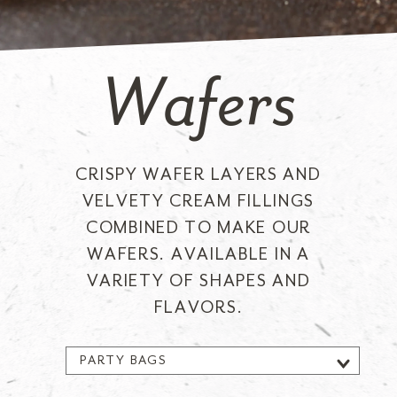
Wafers
CRISPY WAFER LAYERS AND
VELVETY CREAM FILLINGS
COMBINED TO MAKE OUR
WAFERS. AVAILABLE IN A
VARIETY OF SHAPES AND
FLAVORS.
PARTY BAGS