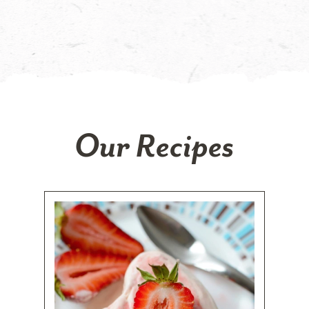
Our Recipes