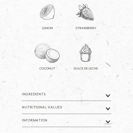
LEMON
STRAWBERRY
COCONUT
DULCE DE LECHE
INGREDIENTS
NUTRITIONAL VALUES
INFORMATION