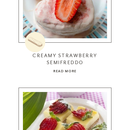
CREAMY STRAWBERRY
SEMIFREDDO
READ MORE