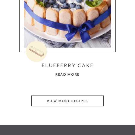
BLUEBERRY CAKE
READ MORE
VIEW MORE RECIPES