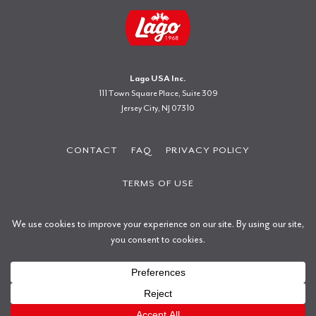
Lago USA Inc.
111 Town Square Place, Suite 309
Jersey City, NJ 07310
CONTACT
FAQ
PRIVACY POLICY
TERMS OF USE
Copyright © 2026 Gastone Lago S.p.a.
All rights reserved.