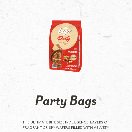
Party Bags
THE ULTIMATE BITE SIZE INDULGENCE. LAYERS OF
FRAGRANT CRISPY WAFERS FILLED WITH VELVETY