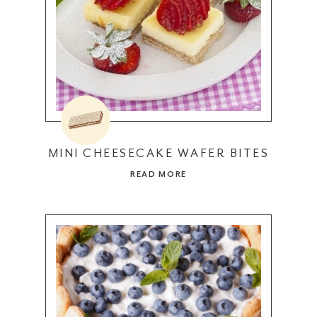
MINI CHEESECAKE WAFER BITES
READ MORE